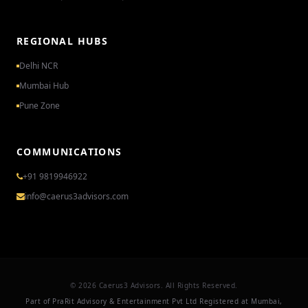
REGIONAL HUBS
Delhi NCR
Mumbai Hub
Pune Zone
COMMUNICATIONS
+91 9819946922
info@caerus3advisors.com
© 2026 Caerus3 Advisors. All Rights Reserved.
Part of PraRit Advisory & Entertainment Pvt Ltd Registered at Mumbai,