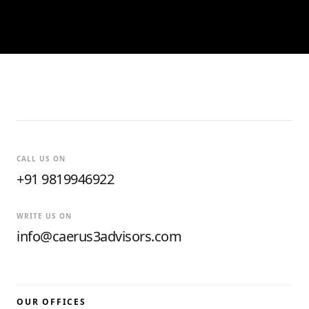
CALL US ON
+91 9819946922
WRITE US ON
info@caerus3advisors.com
OUR OFFICES