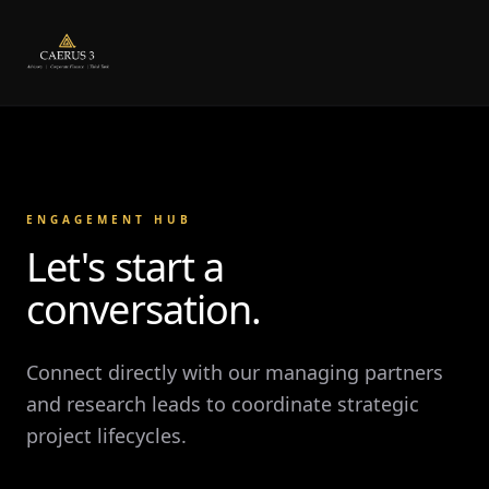
ENGAGEMENT HUB
Let's start a
conversation.
Connect directly with our managing partners
and research leads to coordinate strategic
project lifecycles.