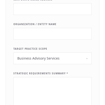
ORGANIZATION / ENTITY NAME
TARGET PRACTICE SCOPE
STRATEGIC REQUIREMENTS SUMMARY *