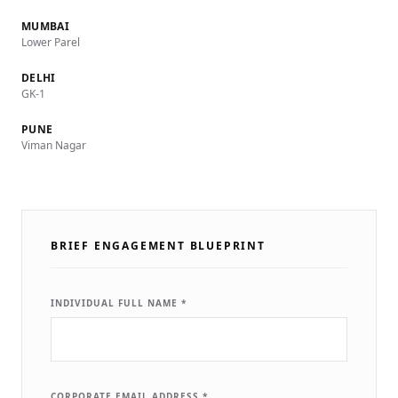
MUMBAI
Lower Parel
DELHI
GK-1
PUNE
Viman Nagar
BRIEF ENGAGEMENT BLUEPRINT
INDIVIDUAL FULL NAME *
CORPORATE EMAIL ADDRESS *