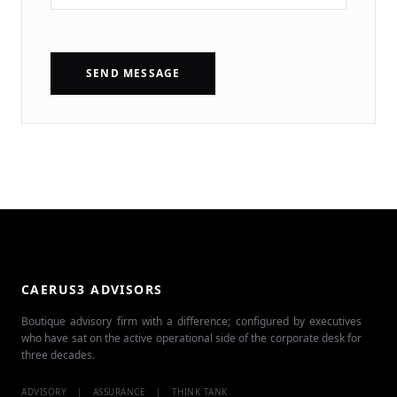
SEND MESSAGE
CAERUS3 ADVISORS
Boutique advisory firm with a difference; configured by executives
who have sat on the active operational side of the corporate desk for
three decades.
ADVISORY
|
ASSURANCE
|
THINK TANK